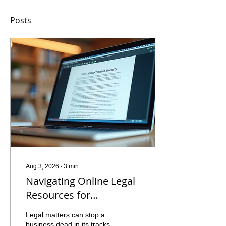
Posts
Aug 3, 2026
∙
3
min
Navigating Online Legal
Resources for
Businesses: Your
Legal matters can stop a
Ultimate Guide to
business dead in its tracks.