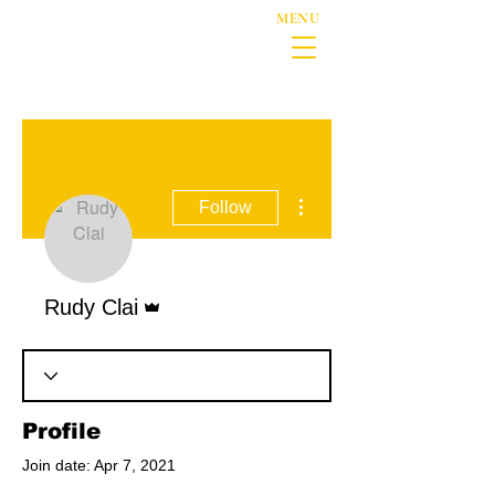
MENU
More actions
Follow
Admin
Rudy Clai
Profile
Join date: Apr 7, 2021