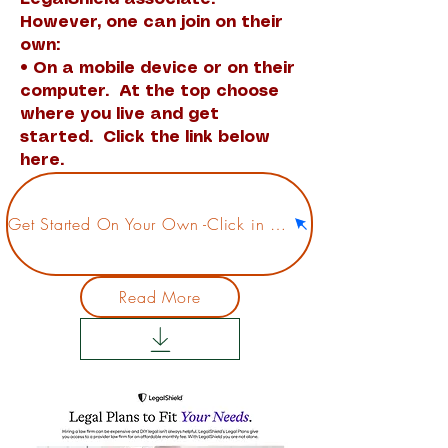
However, one can join on their
own:
• On a mobile device or on their
computer. At the top choose
where you live and get
started. Click the link below
here.
Get Started On Your Own -Click in here
Read More