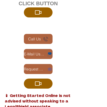
CLICK BUTTON
Call Us
E-Mail Us -Requesting LegalShield Info
Request Zoom Appointment
📱 Getting Started Online is not
advised without speaking to a
LegalShield associate.