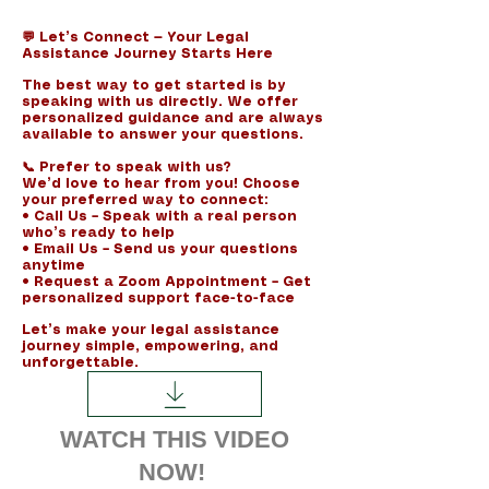
​💬 Let’s Connect — Your Legal
Assistance Journey Starts Here
The best way to get started is by
speaking with us directly. We offer
personalized guidance and are always
available to answer your questions.
📞 Prefer to speak with us?
We’d love to hear from you! Choose
your preferred way to connect:
• Call Us – Speak with a real person
who’s ready to help
• Email Us – Send us your questions
anytime
• Request a Zoom Appointment – Get
personalized support face-to-face
Let’s make your legal assistance
journey simple, empowering, and
unforgettable.
WATCH THIS VIDEO
NOW!