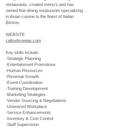
restaurants, created menu's and has
owned fine dining restaurants specializing
in Asian cuisine to the finest of Italian
Bistros.
WEBSITE
callrudyvegas.com
Key skills include:
-Strategic Planning
-Entertainment Promotions
-Human Resources
-Revenue Growth
-Event Coordination
-Training Development
-Marketing Strategies
-Vendor Sourcing & Negotiations
-Unionized Workplace
-Service Enhancements
-Inventory & Cost Control
-Staff Supervision