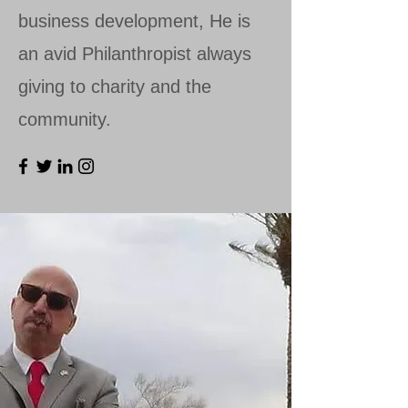
business development, He is
an avid Philanthropist always
giving to charity and the
community.