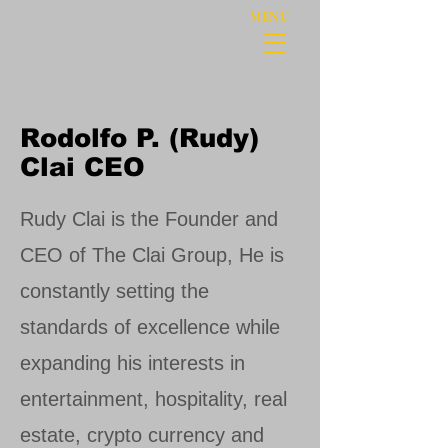
MENU
Rodolfo P. (Rudy)
Clai CEO
Rudy Clai is the Founder and
CEO of The Clai Group, He is
constantly setting the
standards of excellence while
expanding his interests in
entertainment, hospitality, real
estate, crypto currency and