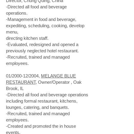
Director, Chung Quing, China
-Directed all food and beverage
operations.
-Management in food and beverage,
expediting, scheduling, cooking, develop
menu,
directing kitchen staff.
-Evaluated, redesigned and opened a
previously neglected hotel restaurant.
-Recruited, trained and managed
employees.
01/2000-12/2004,
MELANGE BLUE
RESTAURANT
, Owner/Operator , Oak
Brook, IL
-Directed all food and beverage operations
including formal restaurant, kitchens,
lounges, catering, and banquets.
-Recruited, trained and managed
employees.
-Created and promoted the in house
events.