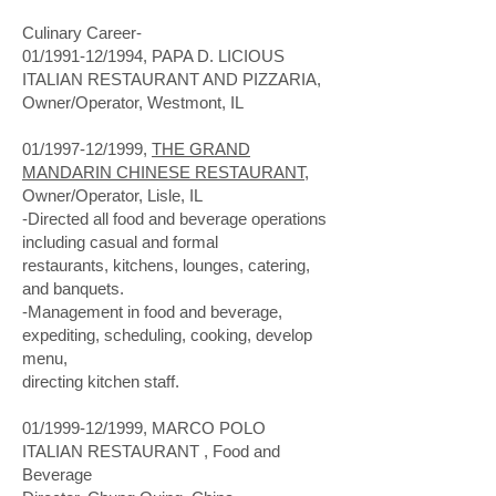
Culinary Career-
01/1991-12/1994, PAPA D. LICIOUS
ITALIAN RESTAURANT AND PIZZARIA,
Owner/Operator, Westmont, IL
01/1997-12/1999,
THE GRAND
MANDARIN CHINESE RESTAURANT
,
Owner/Operator, Lisle, IL
-Directed all food and beverage operations
including casual and formal
restaurants, kitchens, lounges, catering,
and banquets.
-Management in food and beverage,
expediting, scheduling, cooking, develop
menu,
directing kitchen staff.
01/1999-12/1999, MARCO POLO
ITALIAN RESTAURANT , Food and
Beverage