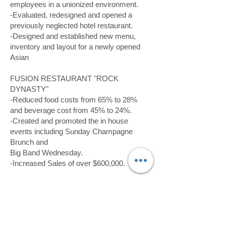
employees in a unionized environment.
-Evaluated, redesigned and opened a
previously neglected hotel restaurant.
-Designed and established new menu,
inventory and layout for a newly opened
Asian
FUSION RESTAURANT "ROCK
DYNASTY"
-Reduced food costs from 65% to 28%
and beverage cost from 45% to 24%.
-Created and promoted the in house
events including Sunday Champagne
Brunch and
Big Band Wednesday.
-Increased Sales of over $600,000.
06/2014 to 02/2015,
ZIO'S ITALIAN
RESTAURANT
, Restaurant Manager and
Chef, Colorado Springs, CO
-Management in food and beverage,