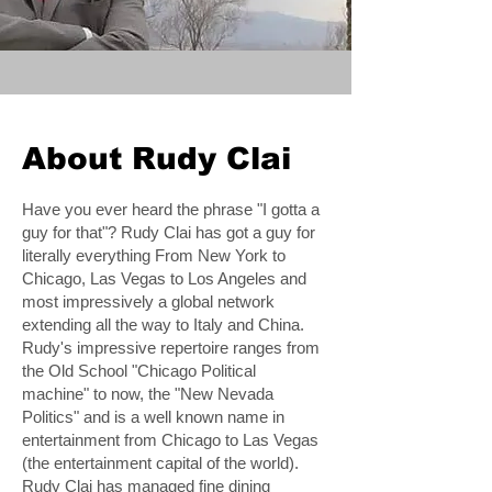
About Rudy Clai
Have you ever heard the phrase "I gotta a
guy for that"? Rudy Clai has got a guy for
literally everything From New York to
Chicago, Las Vegas to Los Angeles and
most impressively a global network
extending all the way to Italy and China.
Rudy's impressive repertoire ranges from
the Old School "Chicago Political
machine" to now, the "New Nevada
Politics" and is a well known name in
entertainment from Chicago to Las Vegas
(the entertainment capital of the world).
Rudy Clai has managed fine dining