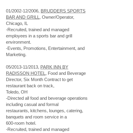
01/2002-12/2006,
BRUDDERS SPORTS
BAR AND GRILL
, Owner/Operator,
Chicago, IL
-Recruited, trained and managed
employees in a sports bar and grill
environment.
-Events, Promotions, Entertainment, and
Marketing.
05/2013-11/2013,
PARK INN BY
RADISSON HOTEL
, Food and Beverage
Director, Six Month Contract to get
restaurant back on track,
Toledo, OH
-Directed all food and beverage operations
including casual and formal
restaurants, kitchens, lounges, catering,
banquets and room service in a
600-room hotel.
-Recruited, trained and managed